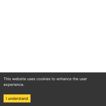
This website uses cookies to enhance the user
experience.
I understand
Home
Market
Search
Login