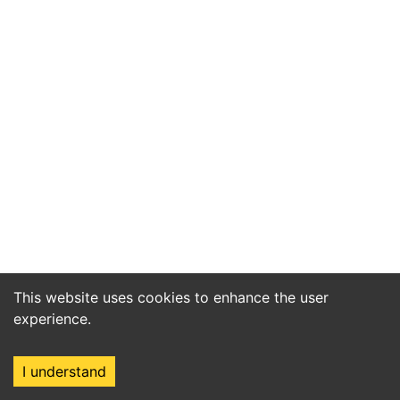
This website uses cookies to enhance the user
experience.
I understand
Home
Market
Search
Login