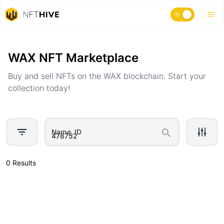
Home
Marketplace
WAX NFT Marketplace
Buy and sell NFTs on the WAX blockchain. Start your
collection today!
Name, ID
0 Results