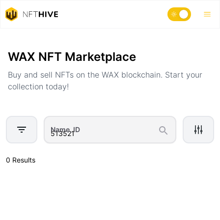
Home
Marketplace
WAX NFT Marketplace
Buy and sell NFTs on the WAX blockchain. Start your
collection today!
Name, ID
0 Results