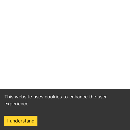
This website uses cookies to enhance the user
experience.
I understand
Home
Market
Search
Login