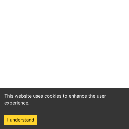
This website uses cookies to enhance the user
experience.
I understand
Home
Market
Search
Login