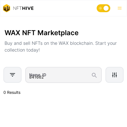
Home
Marketplace
WAX NFT Marketplace
Buy and sell NFTs on the WAX blockchain. Start your
collection today!
Name, ID
0 Results