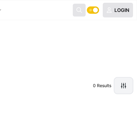
LOGIN
0 Results