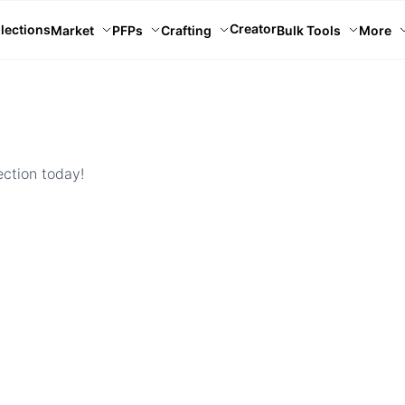
Creator
lections
Market
PFPs
Crafting
Bulk Tools
More
ection today!