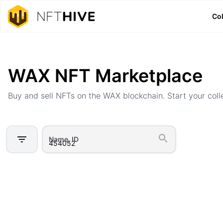
Col
Home
Marketplace
WAX NFT Marketplace
Buy and sell NFTs on the WAX blockchain. Start your coll
Name, ID