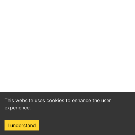
This website uses cookies to enhance the user
experience.
I understand
Home
Market
Search
Login