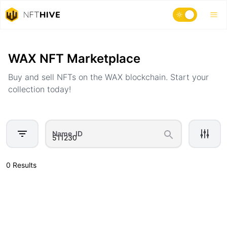
Home
Marketplace
WAX NFT Marketplace
Buy and sell NFTs on the WAX blockchain. Start your
collection today!
Name, ID
0 Results