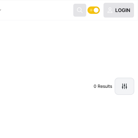
LOGIN
0 Results