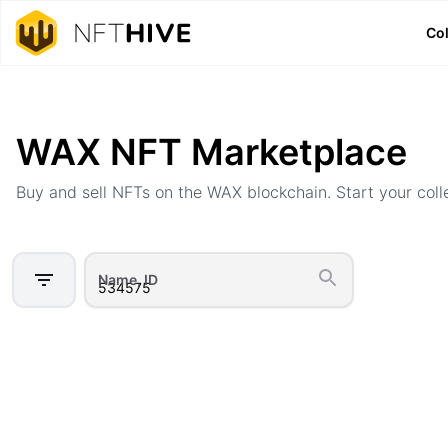
Col
Home
Marketplace
WAX NFT Marketplace
Buy and sell NFTs on the WAX blockchain. Start your coll
Name, ID