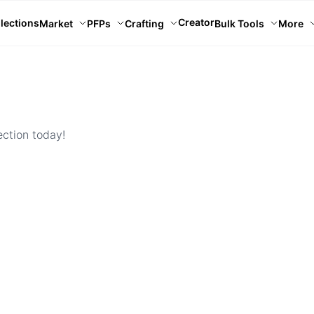
Creator
lections
Market
PFPs
Crafting
Bulk Tools
More
ection today!