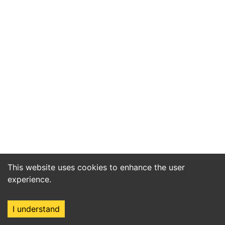
This website uses cookies to enhance the user
experience.
I understand
Home
Market
Search
Login