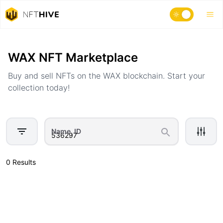
Home
Marketplace
WAX NFT Marketplace
Buy and sell NFTs on the WAX blockchain. Start your
collection today!
Name, ID
0 Results