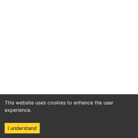
This website uses cookies to enhance the user
experience.
I understand
Home
Market
Search
Login