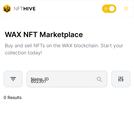
Home
Marketplace
WAX NFT Marketplace
Buy and sell NFTs on the WAX blockchain. Start your
collection today!
Name, ID
0 Results