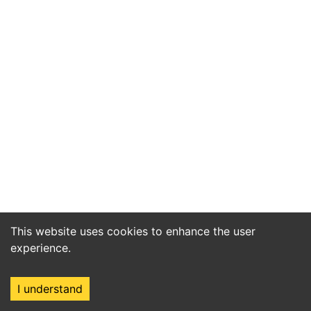
This website uses cookies to enhance the user
experience.
I understand
Home
Market
Search
Login