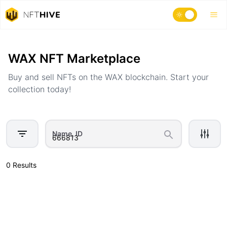
Home
Marketplace
WAX NFT Marketplace
Buy and sell NFTs on the WAX blockchain. Start your
collection today!
Name, ID
0 Results