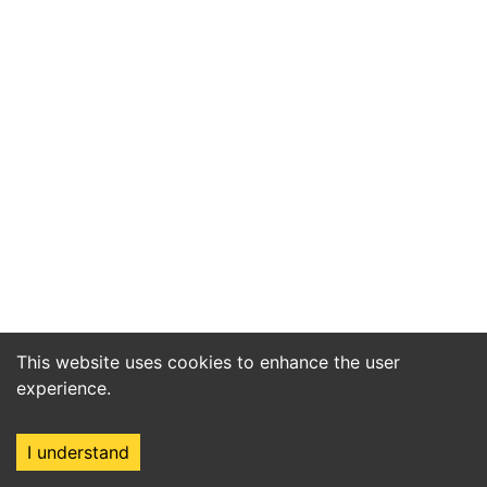
This website uses cookies to enhance the user
experience.
I understand
Home
Market
Search
Login