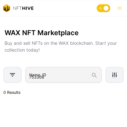
Home
Marketplace
WAX NFT Marketplace
Buy and sell NFTs on the WAX blockchain. Start your
collection today!
Name, ID
0 Results