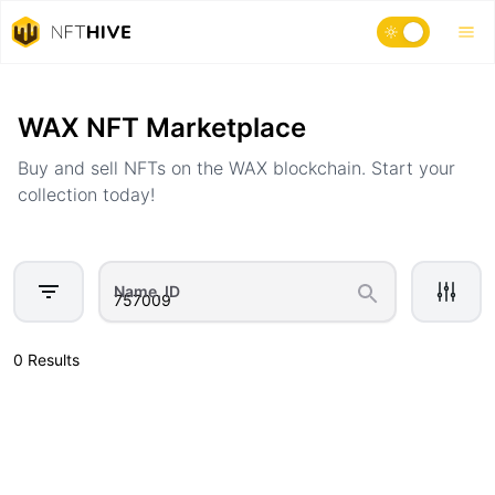
Home
Marketplace
WAX NFT Marketplace
Buy and sell NFTs on the WAX blockchain. Start your
collection today!
Name, ID
0 Results