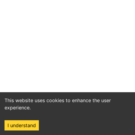
This website uses cookies to enhance the user
experience.
I understand
Home
Market
Search
Login