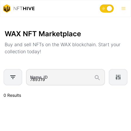
Home
Marketplace
WAX NFT Marketplace
Buy and sell NFTs on the WAX blockchain. Start your
collection today!
Name, ID
0 Results