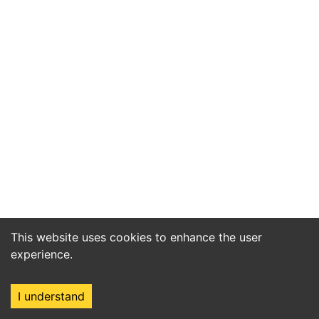
This website uses cookies to enhance the user
experience.
I understand
Home
Market
Search
Login