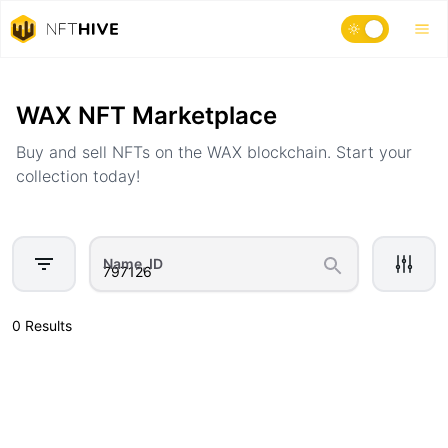
Home
Marketplace
WAX NFT Marketplace
Buy and sell NFTs on the WAX blockchain. Start your
collection today!
Name, ID
0 Results