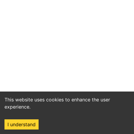
This website uses cookies to enhance the user
experience.
I understand
Home
Market
Search
Login