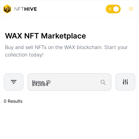
Home
Marketplace
WAX NFT Marketplace
Buy and sell NFTs on the WAX blockchain. Start your
collection today!
Name, ID
0 Results