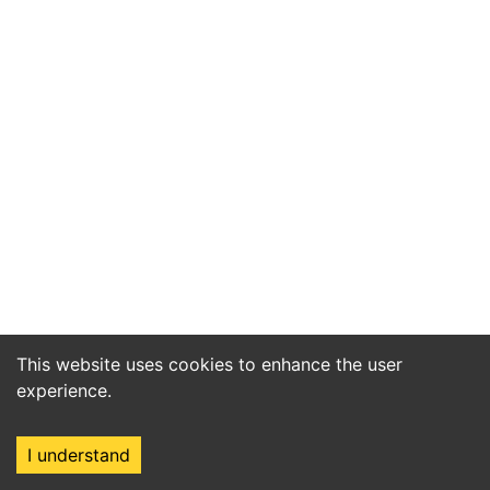
This website uses cookies to enhance the user
experience.
I understand
Home
Market
Search
Login