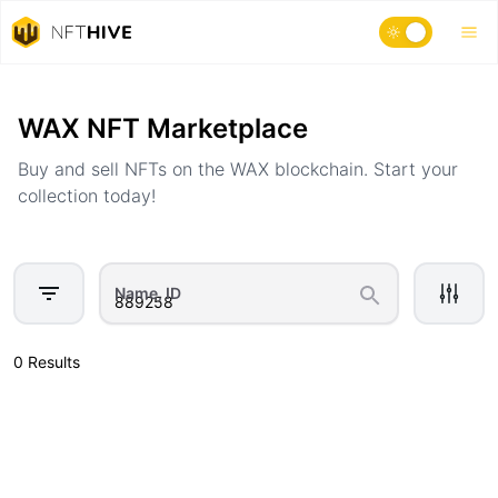
Home
Marketplace
WAX NFT Marketplace
Buy and sell NFTs on the WAX blockchain. Start your
collection today!
Name, ID
0 Results