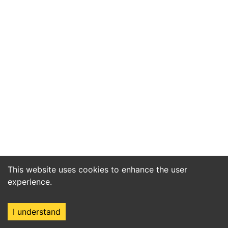
This website uses cookies to enhance the user
experience.
I understand
Home
Market
Search
Login