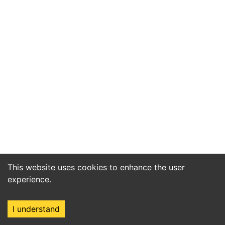
This website uses cookies to enhance the user
experience.
I understand
Home
Market
Search
Login