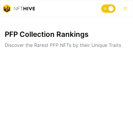
Home
Ranking
PFP Collection Rankings
Discover the Rarest PFP NFTs by their Unique Traits