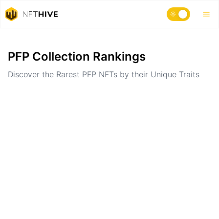
Home
Ranking
PFP Collection Rankings
Discover the Rarest PFP NFTs by their Unique Traits