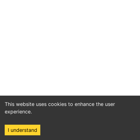
This website uses cookies to enhance the user
experience.
I understand
Home
Market
Search
Login