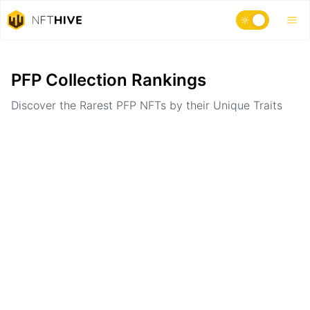
Home
Ranking
PFP Collection Rankings
Discover the Rarest PFP NFTs by their Unique Traits