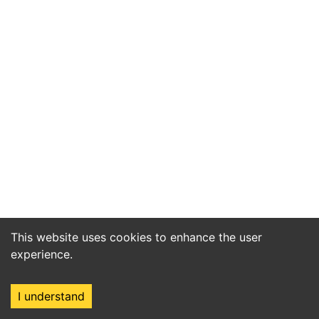
This website uses cookies to enhance the user
experience.
I understand
Home
Market
Search
Login