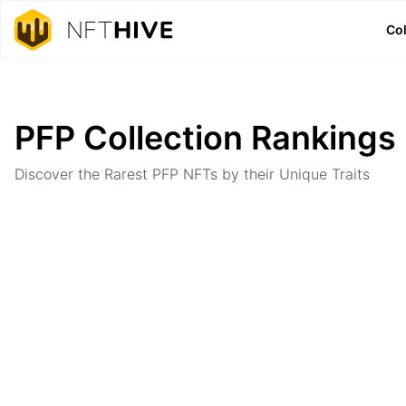
Col
Home
Ranking
PFP Collection Rankings
Discover the Rarest PFP NFTs by their Unique Traits