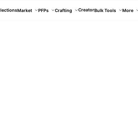
Creator
lections
Market
PFPs
Crafting
Bulk Tools
More