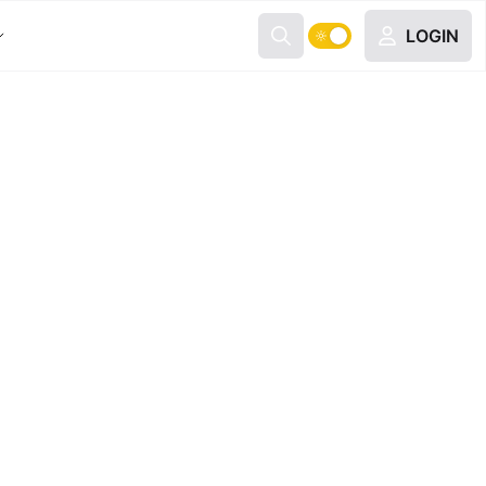
LOGIN