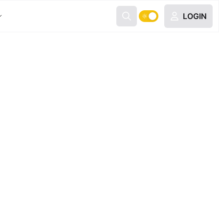
LOGIN