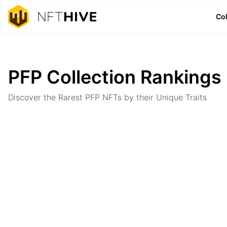
Col
Home
Ranking
PFP Collection Rankings
Discover the Rarest PFP NFTs by their Unique Traits