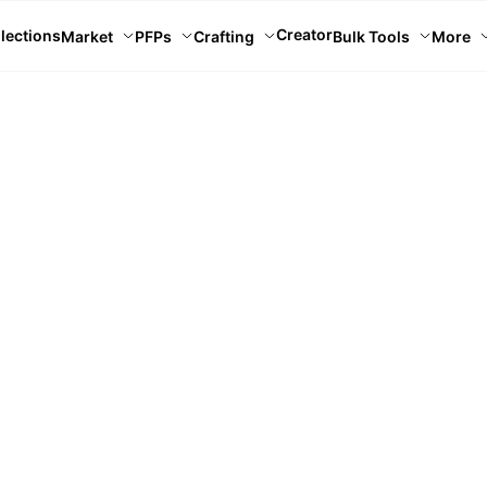
Creator
lections
Market
PFPs
Crafting
Bulk Tools
More