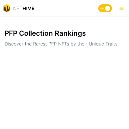
Home
Ranking
PFP Collection Rankings
Discover the Rarest PFP NFTs by their Unique Traits