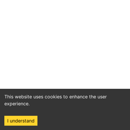
This website uses cookies to enhance the user
experience.
I understand
Home
Market
Search
Login