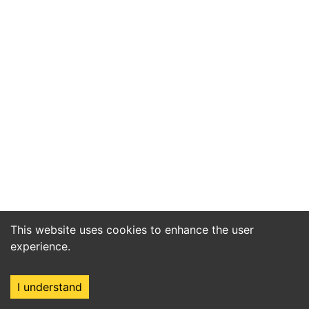
This website uses cookies to enhance the user
experience.
I understand
Home
Market
Search
Login