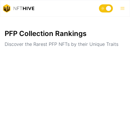
Home
Ranking
PFP Collection Rankings
Discover the Rarest PFP NFTs by their Unique Traits