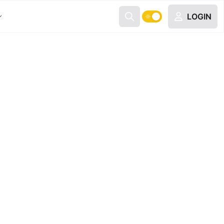
LOGIN