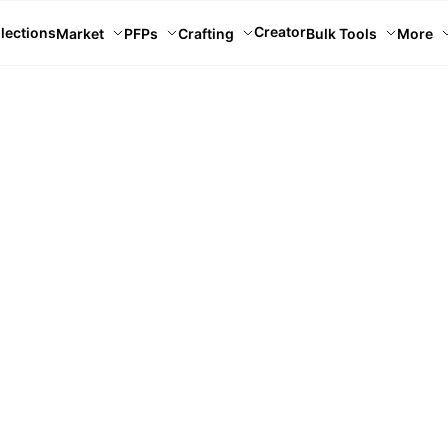
Creator
lections
Market
PFPs
Crafting
Bulk Tools
More