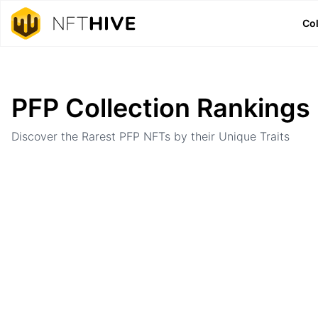
Col
Home
Ranking
PFP Collection Rankings
Discover the Rarest PFP NFTs by their Unique Traits