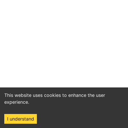
This website uses cookies to enhance the user
experience.
I understand
Home
Market
Search
Login