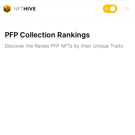
Home
Ranking
PFP Collection Rankings
Discover the Rarest PFP NFTs by their Unique Traits