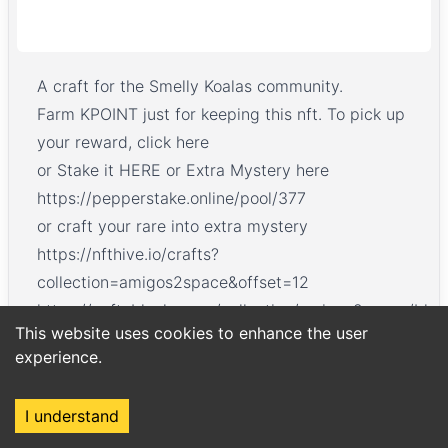
A craft for the Smelly Koalas community.
Farm KPOINT just for keeping this nft. To pick up
your reward,
click here
or Stake it
HERE
or Extra Mystery here
https://pepperstake.online/pool/377
or craft your rare into extra mystery
https://nfthive.io/crafts?
collection=amigos2space&offset=12
https://neftyblocks.com/collection/amigos2space/ble
This website uses cookies to enhance the user
CLAIM NEW NFTs Here https://nfthive.io/drops?
experience.
currency=KPOINT
I understand
Home
Market
Search
Login