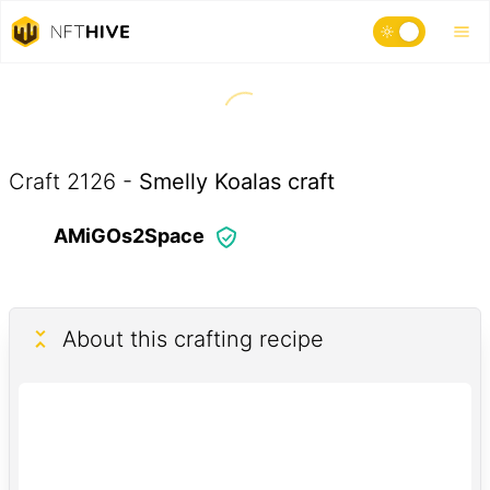
Craft
2126
-
Smelly Koalas craft
AMiGOs2Space
About this crafting recipe